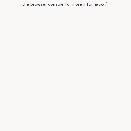
the browser console for more information).