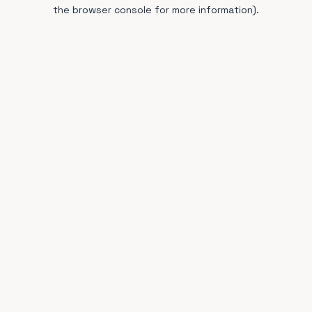
the browser console for more information).