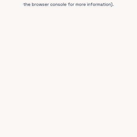
the browser console for more information).