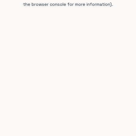
the browser console for more information).