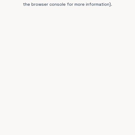
the browser console for more information).