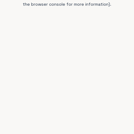
the browser console for more information).