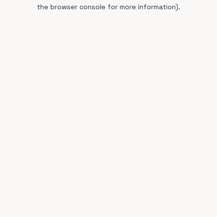
the browser console for more information).