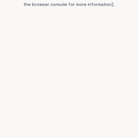
the browser console for more information).