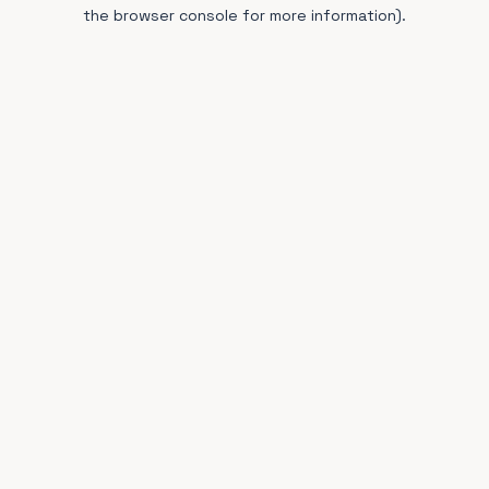
the browser console for more information).