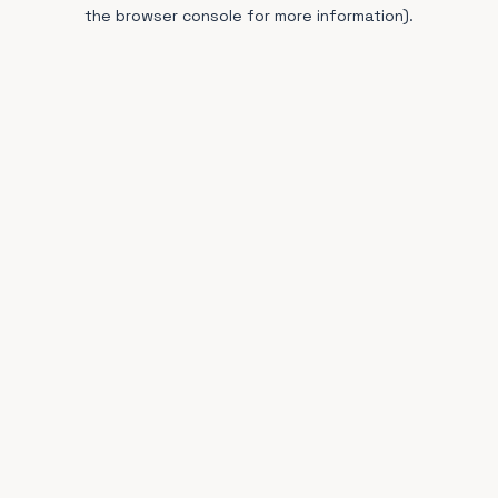
the browser console for more information).