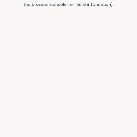
the browser console for more information).