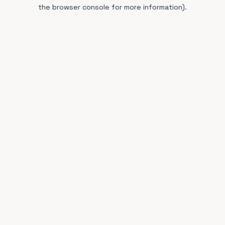
the browser console for more information).