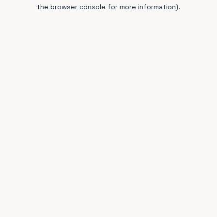
the browser console for more information).