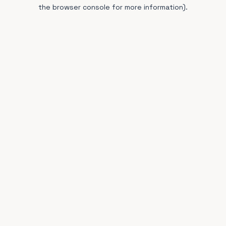
the browser console for more information).