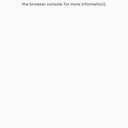
the browser console for more information).