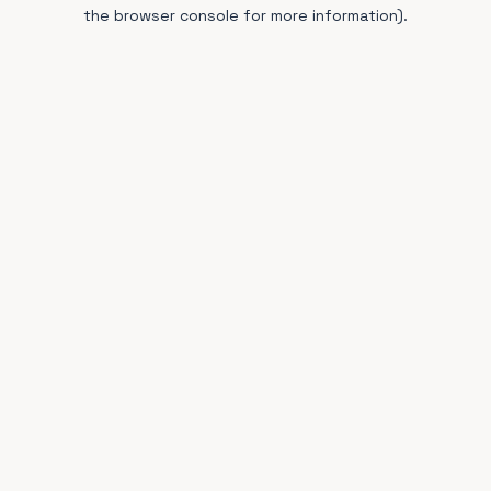
the browser console for more information).