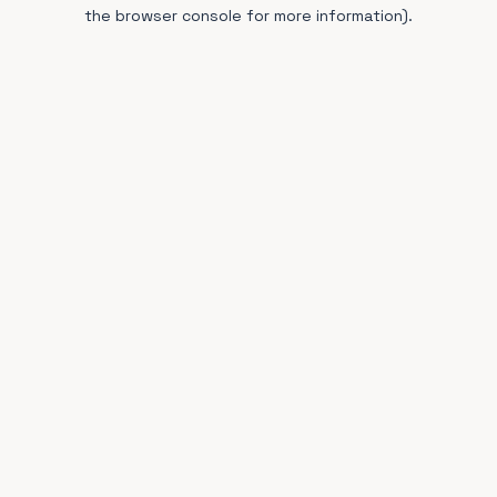
the browser console for more information).