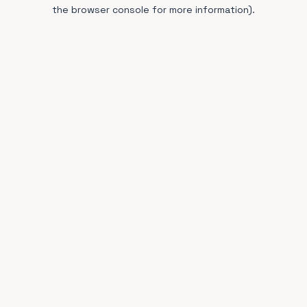
the browser console for more information).