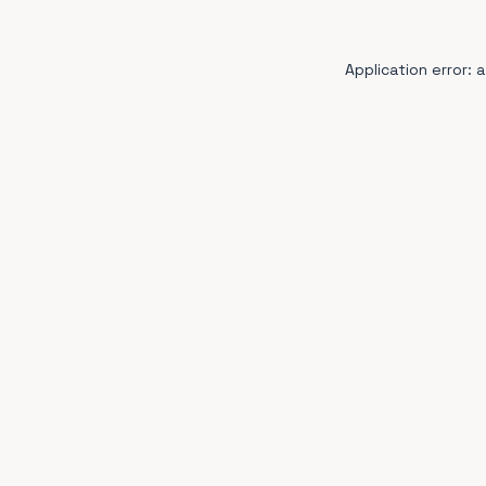
Application error: