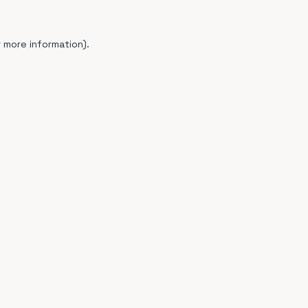
 more information).