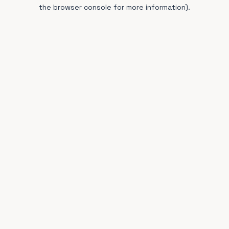
the browser console for more information).