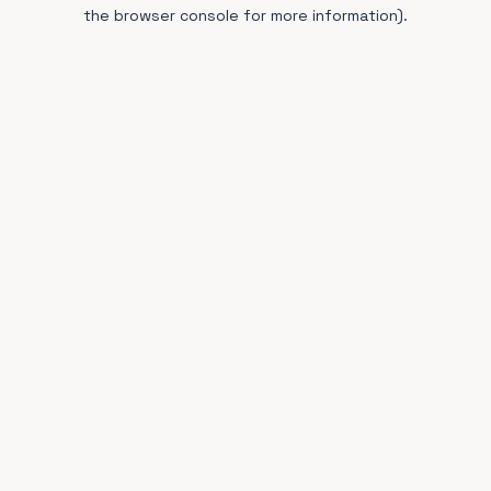
the browser console for more information).