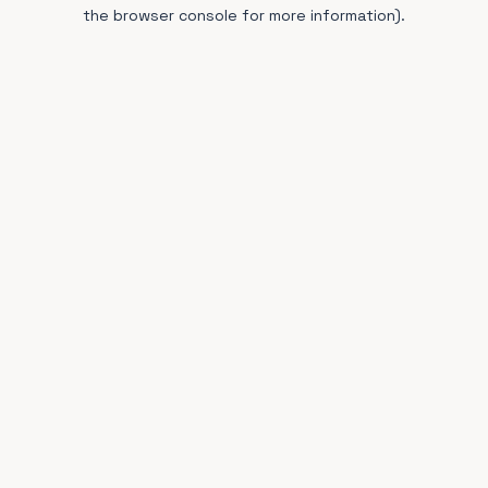
the browser console for more information).