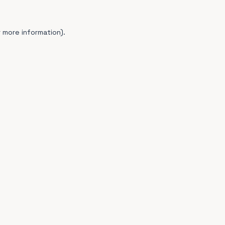
 more information).