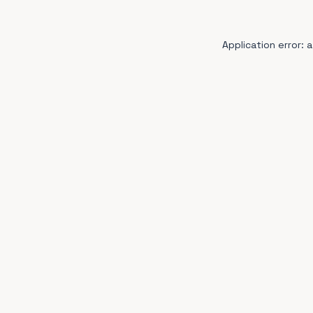
Application error: