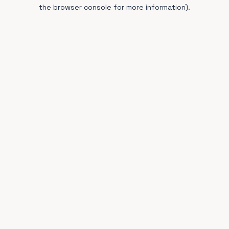
the browser console for more information).