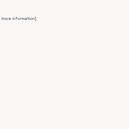
 more information).