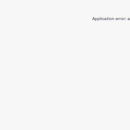
Application error: