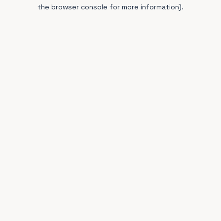
the browser console for more information).