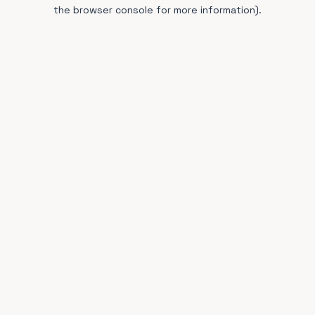
the browser console for more information).