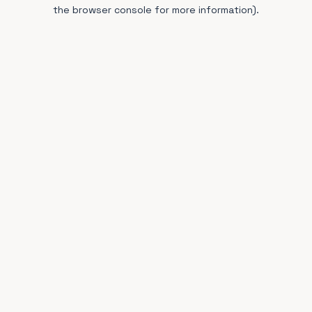
the browser console for more information).