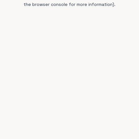
the browser console for more information).