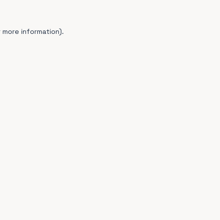
 more information).