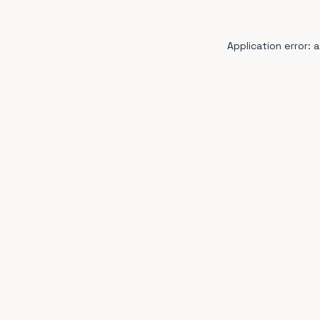
Application error: